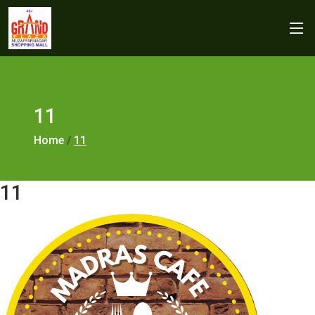
11
Home
/
11
11