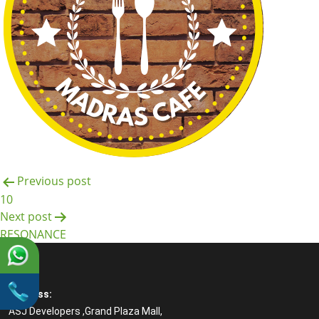
Post
Previous post
10
navigation
Next post
RESONANCE
Address:
ASJ Developers ,Grand Plaza Mall,