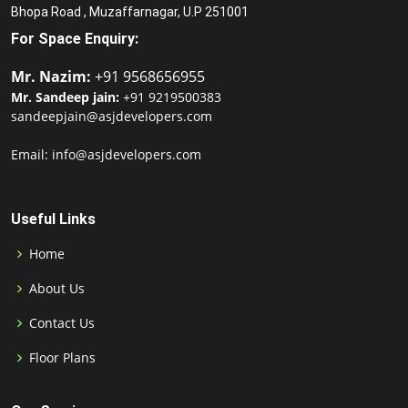
Bhopa Road , Muzaffarnagar, U.P 251001
For Space Enquiry:
Mr. Nazim:
+91 9568656955
Mr. Sandeep jain:
+91 9219500383
sandeepjain@asjdevelopers.com
Email: info@asjdevelopers.com
Useful Links
Home
About Us
Contact Us
Floor Plans