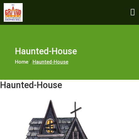
Haunted-House
Home
/
Haunted-House
Haunted-House