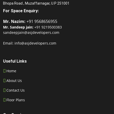
Bhopa Road , Muzaffarnagar, U.P 251001
For Space Enquiry:
Mr. Nazim:
+91 9568656955
Mr. Sandeep jain:
+91 9219500383
sandeepjain@asjdevelopers.com
Email: info@asjdevelopers.com
Useful Links
Home
About Us
Contact Us
Floor Plans